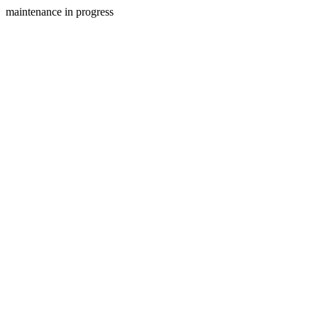
maintenance in progress